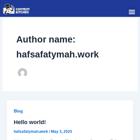
Skip
Me
to
content
Author name:
hafsafatymah.work
Blog
Hello world!
hafsafatymah.work
/
May 3, 2025