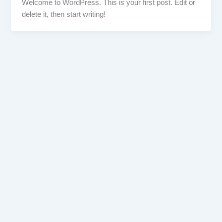
Welcome to WordPress. This is your first post. Edit or
delete it, then start writing!